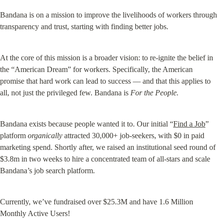
Bandana is on a mission to improve the livelihoods of workers through 
transparency and trust, starting with finding better jobs.
At the core of this mission is a broader vision: to re-ignite the belief in 
the “American Dream” for workers. Specifically, the American 
promise that hard work can lead to success — and that this applies to 
all, not just the privileged few. Bandana is 
For the People.
Bandana exists because people wanted it to. Our initial “
Find a Job
” 
platform 
organically
 attracted 30,000+ job-seekers, with $0 in paid 
marketing spend. Shortly after, we raised an institutional seed round of 
$3.8m in two weeks to hire a concentrated team of all-stars and scale 
Bandana’s job search platform.
Currently, we’ve fundraised over $25.3M and have 1.6 Million 
Monthly Active Users!