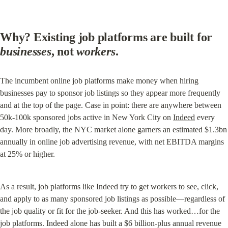
Why? Existing job platforms are built for 
businesses
, not 
workers
.
The incumbent online job platforms make money when hiring 
businesses pay to sponsor job listings so they appear more frequently 
and at the top of the page. Case in point: there are anywhere between 
50k-100k sponsored jobs active in New York City on 
Indeed
 every 
day. More broadly, the NYC market alone garners an estimated $1.3bn 
annually in online job advertising revenue, with net EBITDA margins 
at 25% or higher.
As a result, job platforms like Indeed try to get workers to see, click, 
and apply to as many sponsored job listings as possible—regardless of 
the job quality or fit for the job-seeker. And this has worked…for the 
job platforms. Indeed alone has built a $6 billion-plus annual revenue 