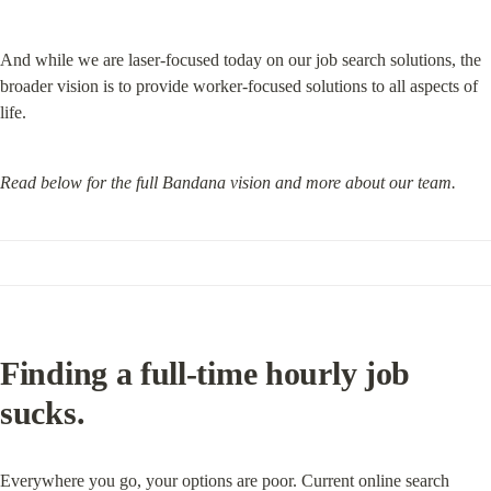
And while we are laser-focused today on our job search solutions, the 
broader vision is to provide worker-focused solutions to all aspects of 
life.
Read below for the full Bandana vision and more about our team.
Finding a full-time hourly job 
sucks.
Everywhere you go, your options are poor. Current online search 