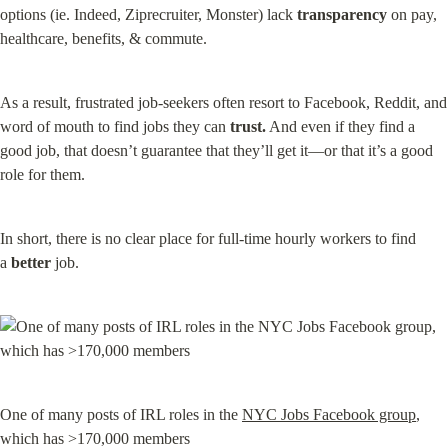
options (ie. Indeed, Ziprecruiter, Monster) lack 
transparency
 on pay, 
healthcare, benefits, & commute.
As a result, frustrated job-seekers often resort to Facebook, Reddit, and 
word of mouth to find jobs they can 
trust.
 And even if they find a 
good job, that doesn’t guarantee that they’ll get it—or that it’s a good 
role for them.
In short, there is no clear place for full-time hourly workers to find 
a 
better
 job.
One of many posts of IRL roles in the 
NYC Jobs Facebook group
, 
which has >170,000 members