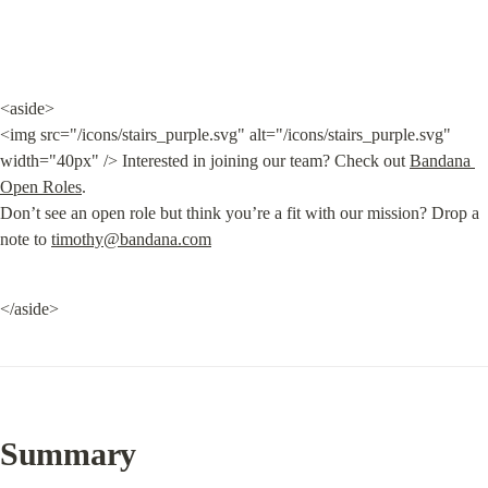
<aside>

<img src="/icons/stairs_purple.svg" alt="/icons/stairs_purple.svg" 
width="40px" /> Interested in joining our team? Check out 
Bandana 
Open Roles
.

Don’t see an open role but think you’re a fit with our mission? Drop a 
note to 
timothy@bandana.com
</aside>
Summary